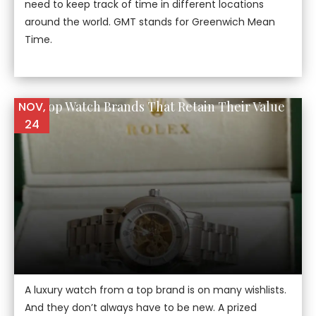
need to keep track of time in different locations
around the world. GMT stands for Greenwich Mean
Time.
The Top Watch Brands That Retain Their Value
NOV,
24
A luxury watch from a top brand is on many wishlists.
And they don’t always have to be new. A prized