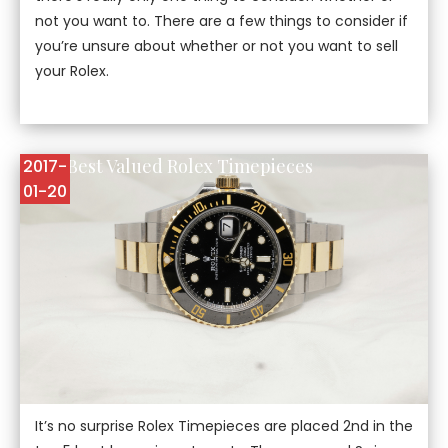
not you want to. There are a few things to consider if
you’re unsure about whether or not you want to sell
your Rolex.
Top 5 Best Valued Rolex Timepieces
2017-
01-20
It’s no surprise Rolex Timepieces are placed 2nd in the