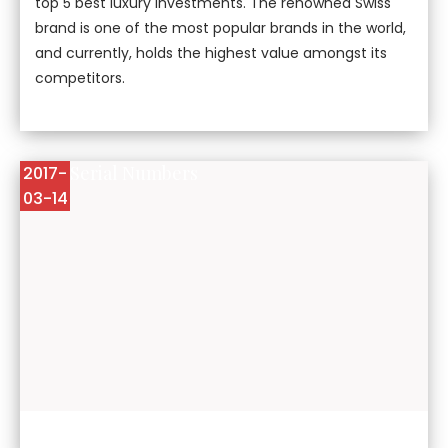
top 5 best luxury investments. The renowned Swiss
brand is one of the most popular brands in the world,
and currently, holds the highest value amongst its
competitors.
Rolex Serial Numbers
2017-
03-14