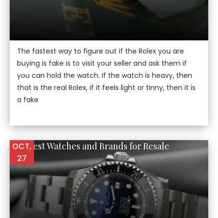
The fastest way to figure out if the Rolex you are
buying is fake is to visit your seller and ask them if
you can hold the watch. If the watch is heavy, then
that is the real Rolex, if it feels light or tinny, then it is
a fake
The Best Watches and Brands for Resale
OCT,
27