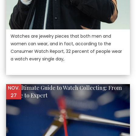
Watches are jewelry pieces that both men and
women can wear, and in fact, according to the
Consumer Watch Report, 32 percent of people wear
a watch every single day,
The Ultimate Guide to Watch Collecting: From
NOV.
Novice to Expert
27