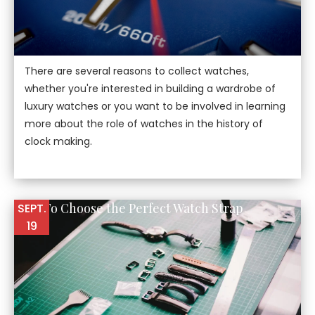
There are several reasons to collect watches,
whether you're interested in building a wardrobe of
luxury watches or you want to be involved in learning
more about the role of watches in the history of
clock making.
How To Choose the Perfect Watch Strap
SEPT.
19