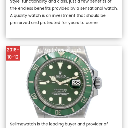
Style, functionality and class, just a few benefits of
the endless benefits provided by a sensational watch.
A quality watch is an investment that should be
preserved and protected for years to come.
The Best Smart-Watches of 2016
2016-
10-12
Sellmewatch is the leading buyer and provider of