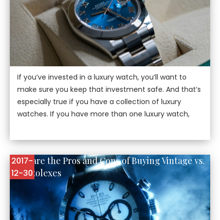
If you’ve invested in a luxury watch, you’ll want to
make sure you keep that investment safe. And that’s
especially true if you have a collection of luxury
watches. If you have more than one luxury watch,
Here are the Pros and Cons of Buying Vintage vs.
2017-
New Rolexes
12-30