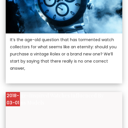
It’s the age-old question that has tormented watch
collectors for what seems like an eternity: should you
purchase a vintage Rolex or a brand new one? We’ll
start by saying that there really is no one correct
answer,
5 Vintage-Inspired Watches Influenced By
2018-
Previous Models
03-01