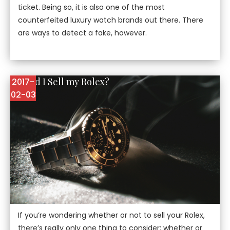
ticket. Being so, it is also one of the most
counterfeited luxury watch brands out there. There
are ways to detect a fake, however.
Should I Sell my Rolex?
2017-
02-03
If you’re wondering whether or not to sell your Rolex,
there’s really only one thing to consider: whether or