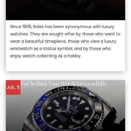
Since 1905, Rolex has been synonymous with luxury
watches. They are sought after by those who want to
wear a beautiful timepiece, those who view a luxury
wristwatch as a status symbol, and by those who
enjoy watch collecting as a hobby.
5 Tips For Selling Your Watch Successfully
JUL, 5