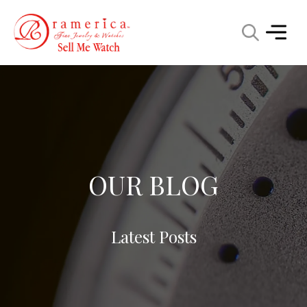
OUR BLOG
Latest Posts