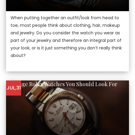
When putting together an outfit/look from head to
toe, most people think about clothing, hair, makeup
and jewelry. Do you consider the watch you wear as
part of your jewelry and therefore an integral part of
your look, or is it just something you don’t really think
about?
5 Vintage Rolex Watches You Should Look For
JUL,31