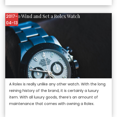
How to Wind and Set a Rolex Watch
2017-
04-13
A Rolex is really unlike any other watch. With the long
reining history of the brand, it is certainly a luxury
item. With all luxury goods, there’s an amount of
maintenance that comes with owning a Rolex.