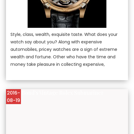
Style, class, wealth, exquisite taste. What does your
watch say about you? Along with expensive
automobiles, pricey watches are a sign of extreme
wealth and fortune. Other who have the time and
money take pleasure in collecting expensive,
James Bond's Vintage Rolex Submariner
2016-
08-19