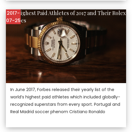
The Highest Paid Athletes of 2017 and Their Rolex
2017-
Watches
07-25
In June 2017, Forbes released their yearly list of the
world’s highest paid athletes which included globally-
recognized superstars from every sport. Portugal and
Real Madrid soccer phenom Cristiano Ronaldo