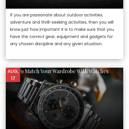
If you are passionate about outdoor activities,
adventure and thrill-seeking activities, then you will
know just how important it is to make sure that you
have the correct gear, equipment and gadgets for
any chosen discipline and any given situation.
How To Match Your Wardrobe With Watches
AUG,
17