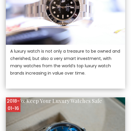
A luxury watch is not only a treasure to be owned and
cherished, but also a very smart investment, with
many watches from the world’s top luxury watch
brands increasing in value over time.
How To: Keep Your Luxury Watches Safe
2018-
01-16