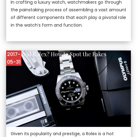
In crafting a luxury watch, watchmakers go through
the painstaking process of assembling a vast amount
of different components that each play a pivotal role
in the watch’s form and function.
Is it a Real Rolex? How to Spot the Fakes
2017-
05-31
Given its popularity and prestige, a Rolex is a hot