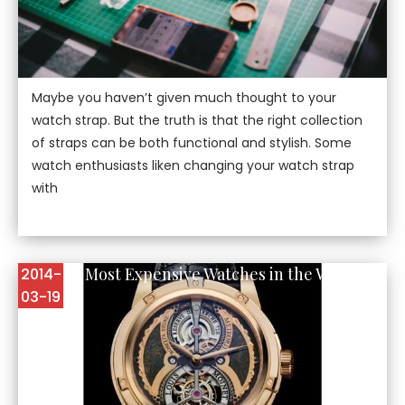
Maybe you haven’t given much thought to your
watch strap. But the truth is that the right collection
of straps can be both functional and stylish. Some
watch enthusiasts liken changing your watch strap
with
Top Five Most Expensive Watches in the World
2014-
03-19