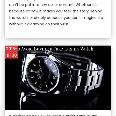
can’t be put into any dollar amount. Whether it’s
because of how it makes you feel, the story behind
the watch, or simply because you can’t imagine life
without it gleaming on their wrist.
How to Avoid Buying a Fake Luxury Watch
2016-
11-30
Whether it’s a Rolex Daytona, Cartier Tank, or any