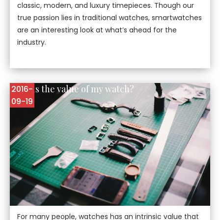
classic, modern, and luxury timepieces. Though our
true passion lies in traditional watches, smartwatches
are an interesting look at what’s ahead for the
industry.
What is the value of my watch?
2016-
09-19
For many people, watches has an intrinsic value that