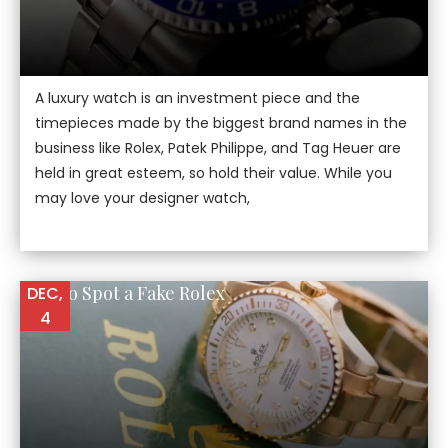
A luxury watch is an investment piece and the
timepieces made by the biggest brand names in the
business like Rolex, Patek Philippe, and Tag Heuer are
held in great esteem, so hold their value. While you
may love your designer watch,
How to Spot a Fake Rolex
DEC,
4