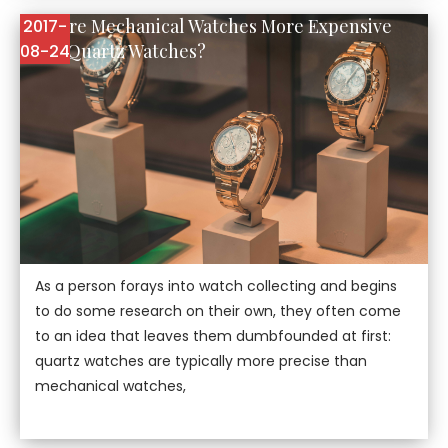
Why are Mechanical Watches More Expensive
2017-
Than Quartz Watches?
08-24
As a person forays into watch collecting and begins
to do some research on their own, they often come
to an idea that leaves them dumbfounded at first:
quartz watches are typically more precise than
mechanical watches,