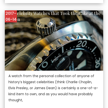
Five Celebrity Watches that Took the Cake at the
2017-
Auction
06-14
A watch from the personal collection of anyone of
history’s biggest celebrities (think Charlie Choplin,
Elvis Presley, or James Dean) is certainly a one-of-a-
kind item to own, and as you would have probably
thought,