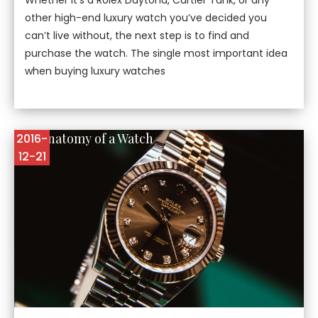
other high-end luxury watch you’ve decided you
can’t live without, the next step is to find and
purchase the watch. The single most important idea
when buying luxury watches
The Anatomy of a Watch
2016-
12-21