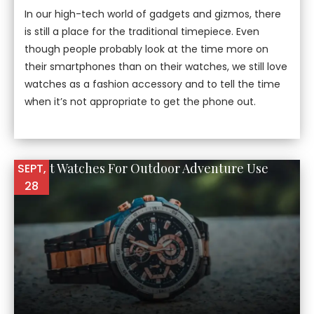
In our high-tech world of gadgets and gizmos, there
is still a place for the traditional timepiece. Even
though people probably look at the time more on
their smartphones than on their watches, we still love
watches as a fashion accessory and to tell the time
when it’s not appropriate to get the phone out.
10 Best Watches For Outdoor Adventure Use
SEPT,
28