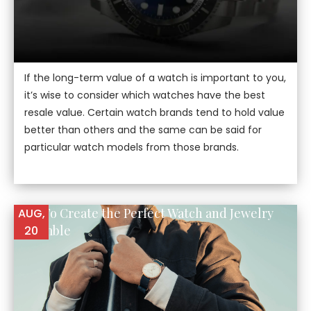
If the long-term value of a watch is important to you,
it’s wise to consider which watches have the best
resale value. Certain watch brands tend to hold value
better than others and the same can be said for
particular watch models from those brands.
How To Create the Perfect Watch and Jewelry
AUG,
Ensemble
20