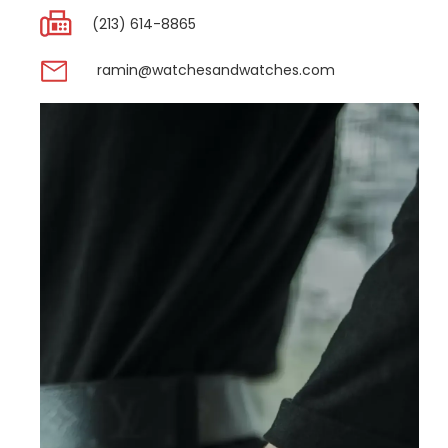
(213) 614-8865
ramin@watchesandwatches.com