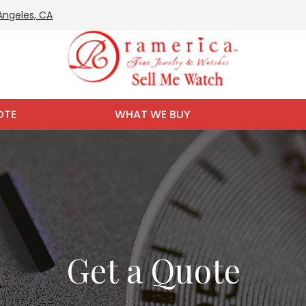
 Angeles, CA
OTE
WHAT WE BUY
Get a Quote