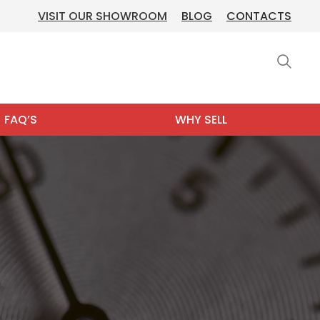
VISIT OUR SHOWROOM
BLOG
CONTACTS
FAQ’S
WHY SELL