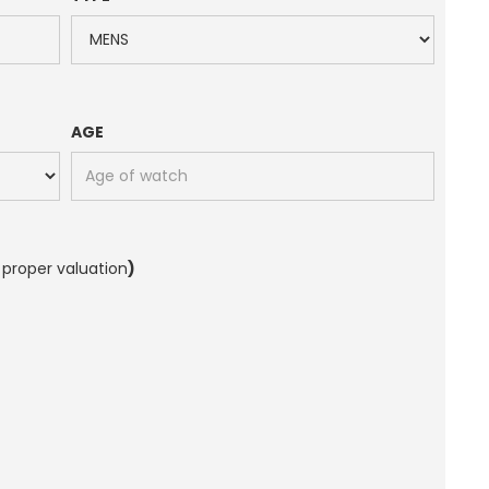
AGE
 proper valuation
)