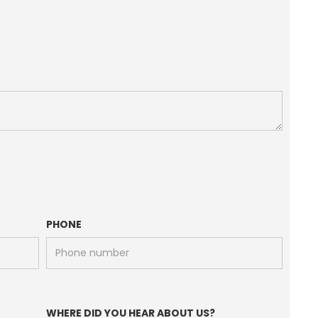
PHONE
WHERE DID YOU HEAR ABOUT US?