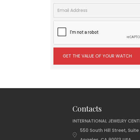
Contacts
INTERNATIONAL JEWELRY CENT
550 South Hill Street, Suite
Angeles, CA 90013 USA