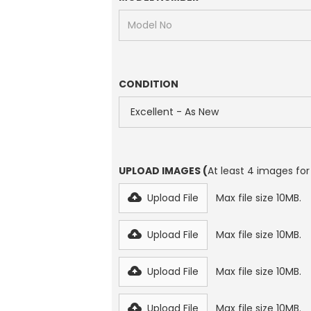
CONDITION
UPLOAD IMAGES (
At least 4 images for
Upload File
Max file size 10MB.
Upload File
Max file size 10MB.
Upload File
Max file size 10MB.
Upload File
Max file size 10MB.