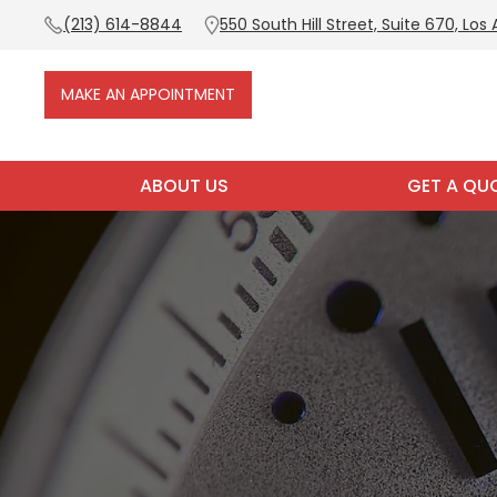
(213) 614-8844
550 South Hill Street, Suite 670, Los
MAKE AN APPOINTMENT
ABOUT US
GET A QU