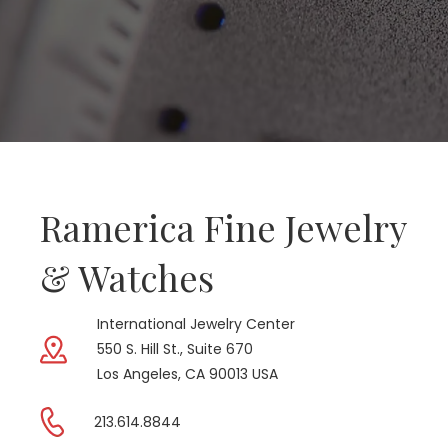
Ramerica Fine Jewelry
& Watches
International Jewelry Center
550 S. Hill St., Suite 670
Los Angeles, CA 90013 USA
213.614.8844