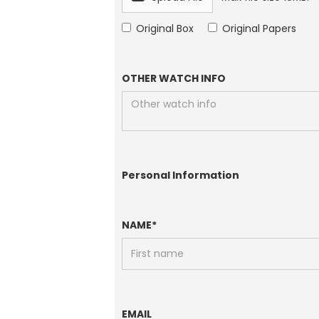
Original Box
Original Papers
OTHER WATCH INFO
Personal Information
NAME*
EMAIL