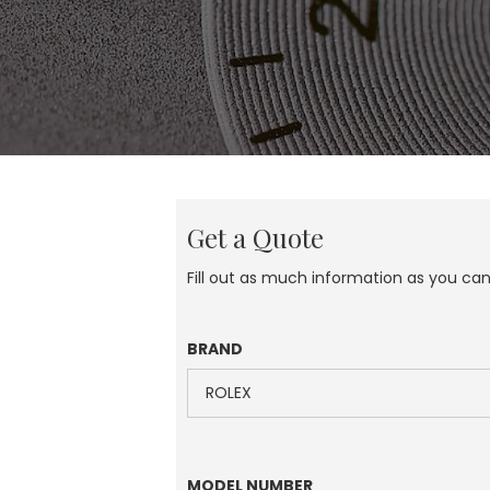
Get a Quote
Fill out as much information as you ca
BRAND
MODEL NUMBER