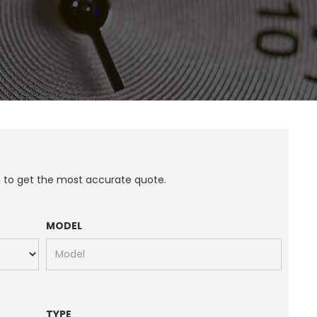
n to get the most accurate quote.
MODEL
TYPE