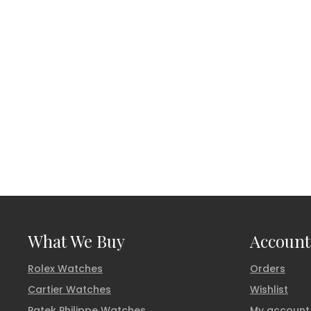
What We Buy
Account
Rolex Watches
Orders
Cartier Watches
Wishlist
Patek Philippe Watches
My account