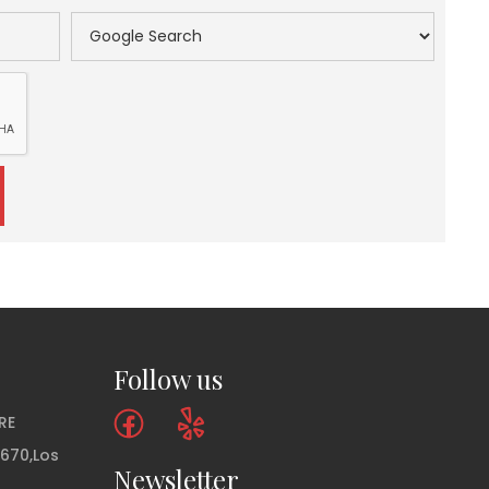
Follow us
RE
 670,Los
Newsletter