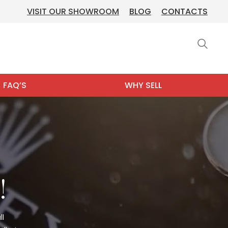
VISIT OUR SHOWROOM
BLOG
CONTACTS
FAQ’S
WHY SELL
!
ll