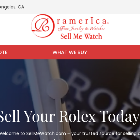
 Angeles, CA
OTE
WHAT WE BUY
Sell Your Rolex Today
elcome to SellMeWatch.com – your trusted source for selling a