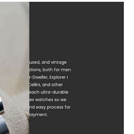
ng pre-owned, used, and vintage
dels, and variations, both for men
mariner, Sea-Dweller, Explorer I
ent, Milgauss, Cellini, and other
anship, which each ultra-durable
r pre-owned Rolex watches so we
r! Our simple and easy process for
ar and instant payment.