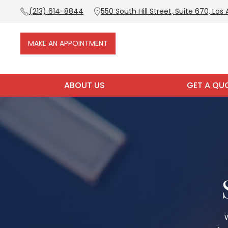
(213) 614-8844
550 South Hill Street, Suite 670, Los
MAKE AN APPOINTMENT
ABOUT US
GET A QU
W