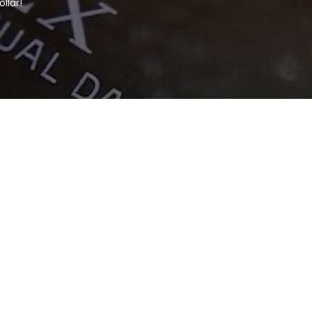
llar!