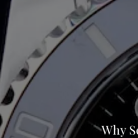
Why Se