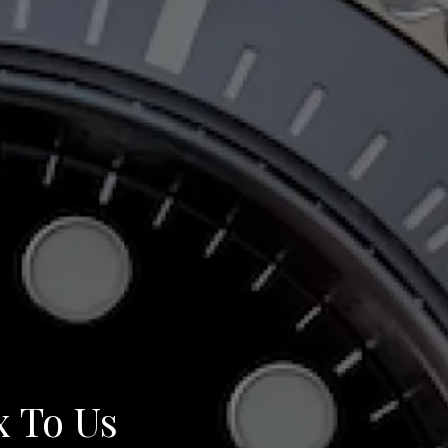
x To Us