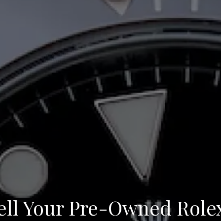
ll Your Pre-Owned Role