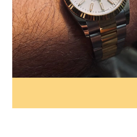
Whether you’re looking to sell yo
away, possibly trade for another 
estimate, SellMeWatch.com can h
watches and many ways to sell yo
simpler or will you get a better 
experience in the jewelry busines
National Association of Watch an
Watchmakers-Clockmakers Institut
knowledgeable assessment and en