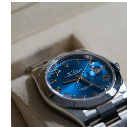
What We Buy
Here at SellMeWatch.com we specialize in buyi
Rolex watches. This includes all Rolex makes, mo
and women, including the Daytona, DateJust, Sub
& II, Yacht Master, GMT-Master II, Air King, Presid
vintage models. Due to the quality and craftsm
Rolex is made with, there is a large demand fo
are willing to make you a very competitive offe
selling your pre-owned Rolex gives you top doll