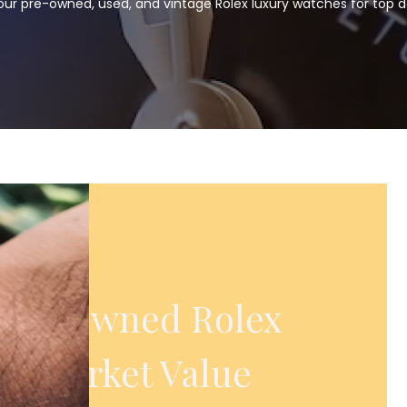
our pre-owned, used, and vintage Rolex luxury watches for top do
 Pre-Owned Rolex
ll Market Value