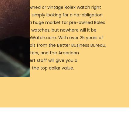
ur luxury pre-owned or vintage Rolex watch right
Rolex watch, or simply looking for a no-obligation
elp! There is a huge market for pre-owned Rolex
ur used Rolex watches, but nowhere will it be
price than SellMeWatch.com. With over 25 years of
s and credentials from the Better Business Bureau,
d Clock Collectors, and the American
ion, our expert staff will give you a
sure you get the top dollar value.