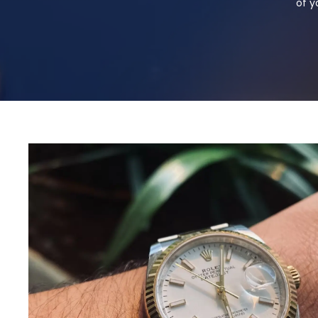
of y
Selling Your
Watch For Fu