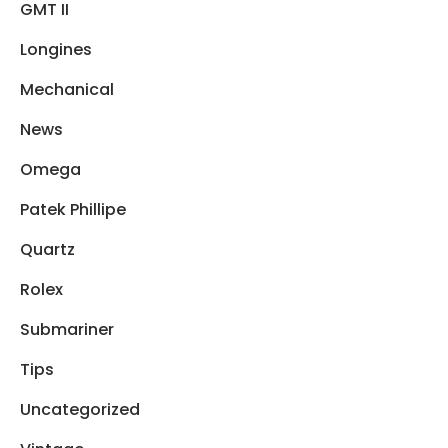
GMT II
Longines
Mechanical
News
Omega
Patek Phillipe
Quartz
Rolex
Submariner
Tips
Uncategorized