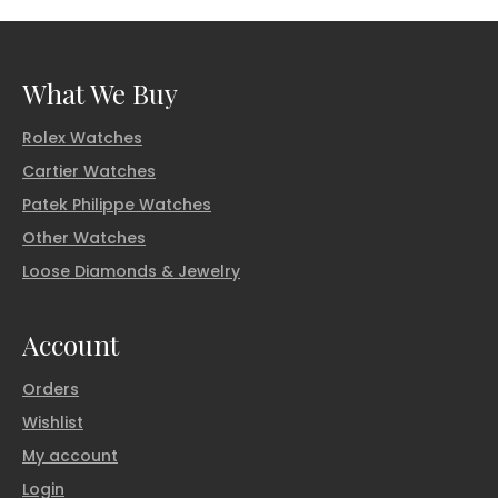
What We Buy
Rolex Watches
Cartier Watches
Patek Philippe Watches
Other Watches
Loose Diamonds & Jewelry
Account
Orders
Wishlist
My account
Login