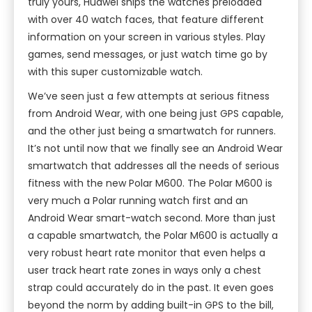
truly yours, Huawei ships the watches preloaded
with over 40 watch faces, that feature different
information on your screen in various styles. Play
games, send messages, or just watch time go by
with this super customizable watch.
We’ve seen just a few attempts at serious fitness
from Android Wear, with one being just GPS capable,
and the other just being a smartwatch for runners.
It’s not until now that we finally see an Android Wear
smartwatch that addresses all the needs of serious
fitness with the new Polar M600. The Polar M600 is
very much a Polar running watch first and an
Android Wear smart-watch second. More than just
a capable smartwatch, the Polar M600 is actually a
very robust heart rate monitor that even helps a
user track heart rate zones in ways only a chest
strap could accurately do in the past. It even goes
beyond the norm by adding built-in GPS to the bill,