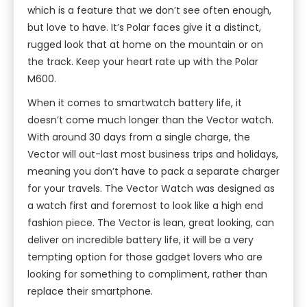
which is a feature that we don’t see often enough,
but love to have. It’s Polar faces give it a distinct,
rugged look that at home on the mountain or on
the track. Keep your heart rate up with the Polar
M600.
When it comes to smartwatch battery life, it
doesn’t come much longer than the Vector watch.
With around 30 days from a single charge, the
Vector will out-last most business trips and holidays,
meaning you don’t have to pack a separate charger
for your travels. The Vector Watch was designed as
a watch first and foremost to look like a high end
fashion piece. The Vector is lean, great looking, can
deliver on incredible battery life, it will be a very
tempting option for those gadget lovers who are
looking for something to compliment, rather than
replace their smartphone.