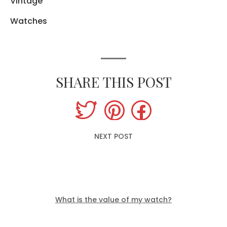
Vintage
Watches
SHARE THIS POST
NEXT POST
What is the value of my watch?