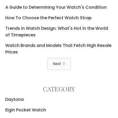
A Guide to Determining Your Watch's Condition
How To Choose the Perfect Watch Strap
Trends in Watch Design: What's Hot in the World
of Timepieces
Watch Brands and Models That Fetch High Resale
Prices
Next
CATEGORY
Daytona
Elgin Pocket Watch