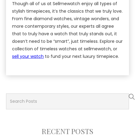
Though all of us at Sellmewatch enjoy all types of
stylish timepieces, it’s the classics that we truly love.
From fine diamond watches, vintage wonders, and
more contemporary styles, our experts all agree
that to truly have a watch that truly stands out, it
doesn’t need to be “smart”, just timeless. Explore our
collection of timeless watches at sellmewatch, or
sell your watch
to fund your next luxury timepiece.
RECENT POSTS