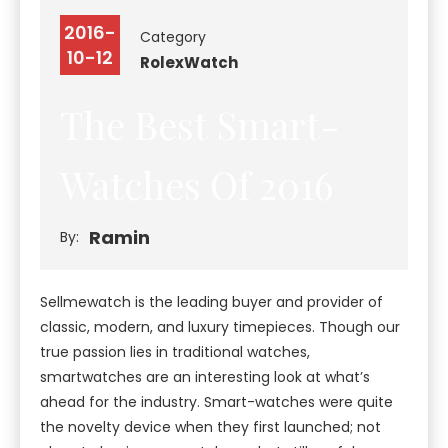
2016-
Category
10-12
Rolex
Watch
The Best Smart-
Watches Of 2016
Ramin
By:
Sellmewatch is the leading buyer and provider of
classic, modern, and luxury timepieces. Though our
true passion lies in traditional watches,
smartwatches are an interesting look at what’s
ahead for the industry. Smart-watches were quite
the novelty device when they first launched; not