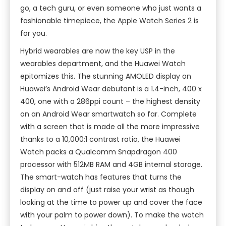
go, a tech guru, or even someone who just wants a
fashionable timepiece, the Apple Watch Series 2 is
for you.
Hybrid wearables are now the key USP in the
wearables department, and the Huawei Watch
epitomizes this. The stunning AMOLED display on
Huawei’s Android Wear debutant is a 1.4-inch, 400 x
400, one with a 286ppi count – the highest density
on an Android Wear smartwatch so far. Complete
with a screen that is made all the more impressive
thanks to a 10,000:1 contrast ratio, the Huawei
Watch packs a Qualcomm Snapdragon 400
processor with 512MB RAM and 4GB internal storage.
The smart-watch has features that turns the
display on and off (just raise your wrist as though
looking at the time to power up and cover the face
with your palm to power down). To make the watch