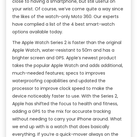
close to having a smartphone, but still useful on
your wrist. Of course, we’ve come quite a way since
the likes of the watch-only Moto 360. Our experts
have complied a list of the 4 best smart-watch
options available today.
The Apple Watch Series 2 is faster than the original
Apple Watch, water-resistant to 50m and has a
brighter screen and GPS. Apple’s newest product
takes the popular Apple Watch and adds additional,
much-needed features; specs to improves
waterproofing capabilities and updated the
processor to improve clock speed to make the
device noticeably faster to use. With the Series 2,
Apple has shifted the focus to health and fitness,
adding a GPS to the mix for accurate tracking
without needing to carry your iPhone around. What
we end up with is a watch that does basically
everything. If you’re a quick-mover always on the