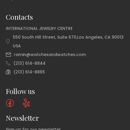
Contacts
INTERNATIONAL JEWELRY CENTRE
550 South Hill Street, Suite 670,Los Angeles, CA 90013
USA
ramin@watchesandwatches.com
(213) 614-8844
(213) 614-8865
Follow us
Newsletter
Sign up for our newsletter