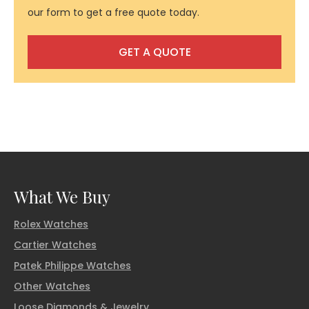
our form to get a free quote today.
GET A QUOTE
What We Buy
Rolex Watches
Cartier Watches
Patek Philippe Watches
Other Watches
Loose Diamonds & Jewelry