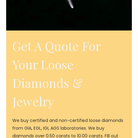
Get A Quote For
Your Loose
Diamonds &
Jewelry
We buy certified and non-certified loose diamonds
from GIA, EGL, IGI, AGS laboratories. We buy
diamonds over 0.50 carats to 10.00 carats. Fill out