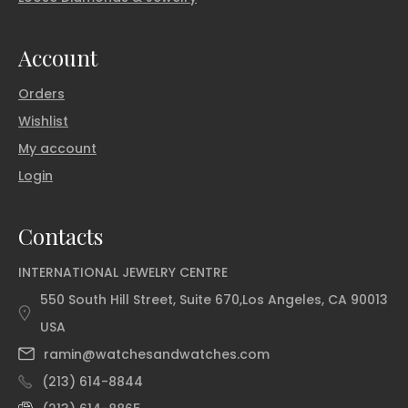
Account
Orders
Wishlist
My account
Login
Contacts
INTERNATIONAL JEWELRY CENTRE
550 South Hill Street, Suite 670,Los Angeles, CA 90013
USA
ramin@watchesandwatches.com
(213) 614-8844