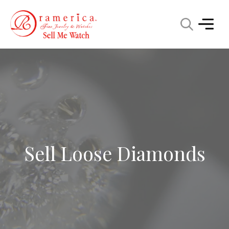
Sell Loose Diamonds