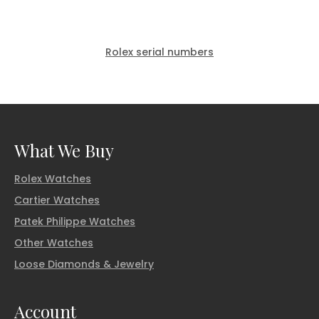
Rolex serial numbers
What We Buy
Rolex Watches
Cartier Watches
Patek Philippe Watches
Other Watches
Loose Diamonds & Jewelry
Account