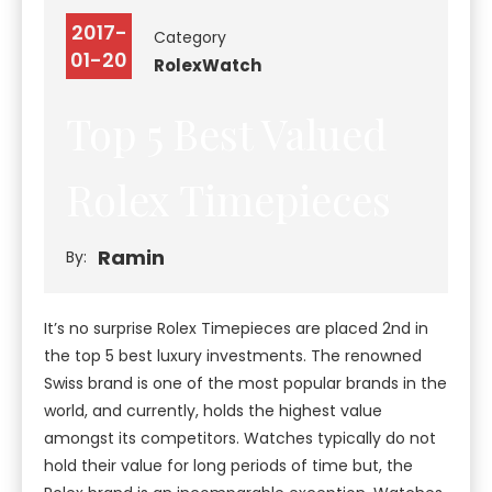
2017-
Category
01-20
Rolex
Watch
Top 5 Best Valued
Rolex Timepieces
Ramin
By:
It’s no surprise Rolex Timepieces are placed 2nd in
the top 5 best luxury investments. The renowned
Swiss brand is one of the most popular brands in the
world, and currently, holds the highest value
amongst its competitors. Watches typically do not
hold their value for long periods of time but, the