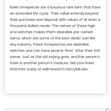
Rolex timepieces are a luxurious rare item that have
an extended life cycle. Their value extends beyond
their purchase and disposal with values of at least a
thousand dollars resale. The nature of these high
end watches makes them desirable pre-owned
items, which are some of the best deals! Just like
any industry, these timepiences are desirable
watches and can have several “lives” after their first
owner. Just as the old saying goes, another person’s
trash is another person’s treasure. Sell your Rolex
Watches today at sellmewatch.fancylab.dev.