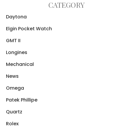
CATEGORY
Daytona
Elgin Pocket Watch
GMT II
Longines
Mechanical
News
Omega
Patek Phillipe
Quartz
Rolex