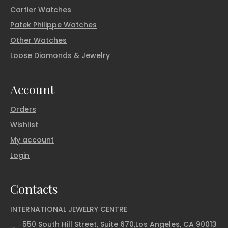
Cartier Watches
Patek Philippe Watches
Other Watches
Loose Diamonds & Jewelry
Account
Orders
Wishlist
My account
Login
Contacts
INTERNATIONAL JEWELRY CENTRE
550 South Hill Street, Suite 670,Los Angeles, CA 90013