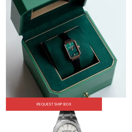
REQUEST SHIP BOX