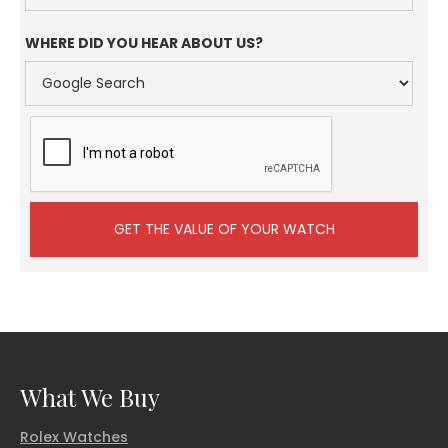
WHERE DID YOU HEAR ABOUT US?
What We Buy
Rolex Watches