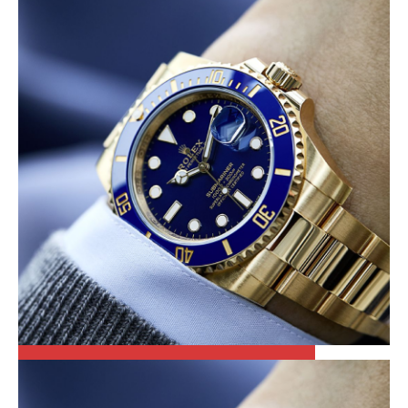
LOOSE DIAMONDS