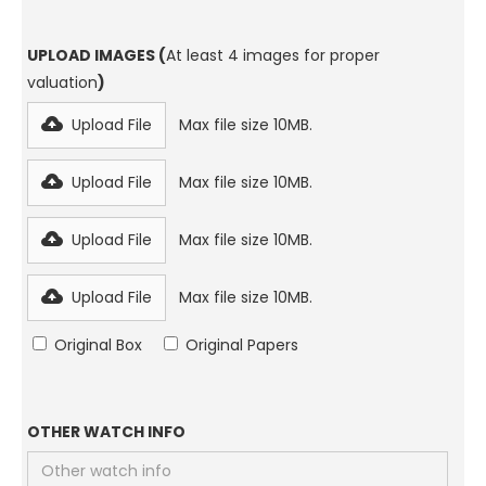
UPLOAD IMAGES (
At least 4 images for proper
valuation
)
Upload File
Max file size 10MB.
Upload File
Max file size 10MB.
Upload File
Max file size 10MB.
Upload File
Max file size 10MB.
Original Box
Original Papers
OTHER WATCH INFO