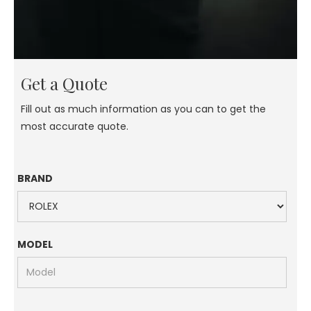
Get a Quote
Fill out as much information as you can to get the
most accurate quote.
BRAND
MODEL