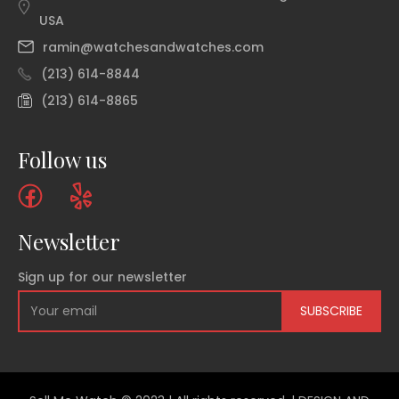
USA
ramin@watchesandwatches.com
(213) 614-8844
(213) 614-8865
Follow us
Newsletter
Sign up for our newsletter