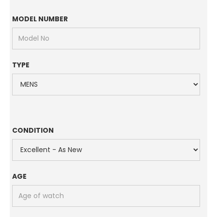
MODEL NUMBER
TYPE
CONDITION
AGE