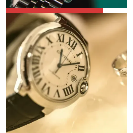
ROLEX