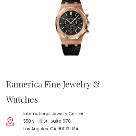
Ramerica Fine Jewelry &
Watches
International Jewelry Center
550 S. Hill St., Suite 670
Los Angeles, CA 90013 USA