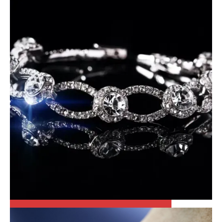
PATEK PHILLIPE
FINE JEWELRY