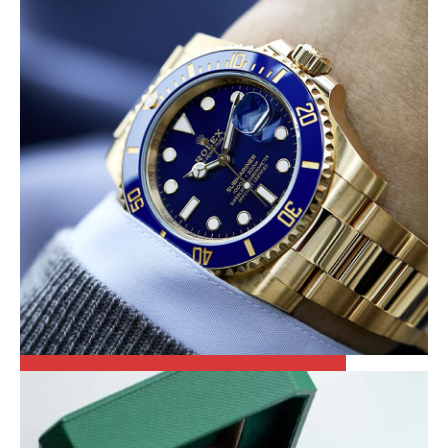
OTHER WATCHES