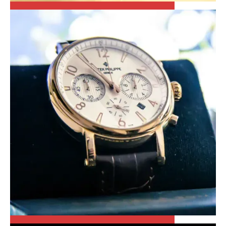
CARTIER