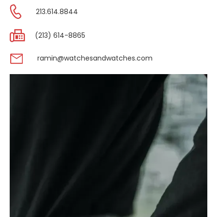
213.614.8844
(213) 614-8865
ramin@watchesandwatches.com