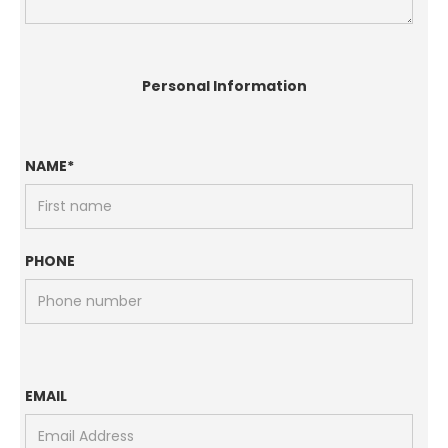
Personal Information
NAME*
PHONE
EMAIL