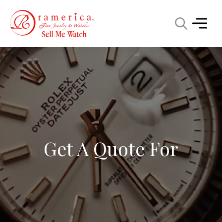
Get A Quote For